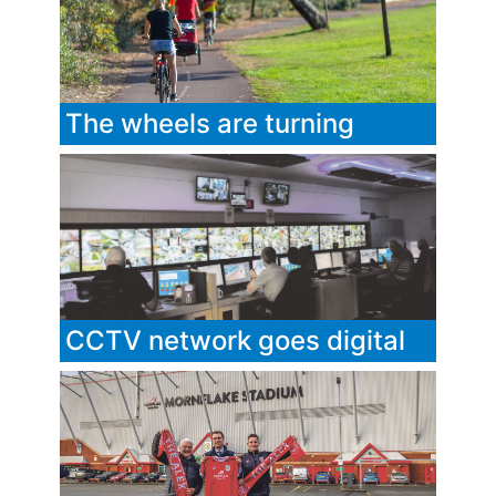
The wheels are turning
CCTV network goes digital