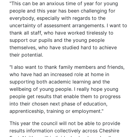
"This can be an anxious time of year for young
people and this year has been challenging for
everybody, especially with regards to the
uncertainty of assessment arrangements. I want to
thank all staff, who have worked tirelessly to
support our pupils and the young people
themselves, who have studied hard to achieve
their potential.
"I also want to thank family members and friends,
who have had an increased role at home in
supporting both academic learning and the
wellbeing of young people. I really hope young
people get results that enable them to progress
into their chosen next phase of education,
apprenticeship, training or employment."
This year the council will not be able to provide
results information collectively across Cheshire