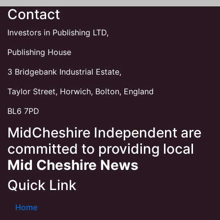
Contact
Investors in Publishing LTD,
Publishing House
3 Bridgebank Industrial Estate,
Taylor Street, Horwich, Bolton, England
BL6 7PD
MidCheshire Independent are
committed to providing local
Mid Cheshire News
Quick Link
Home