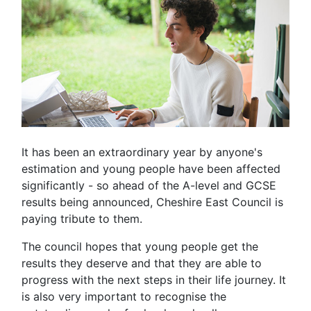
It has been an extraordinary year by anyone's
estimation and young people have been affected
significantly - so ahead of the A-level and GCSE
results being announced, Cheshire East Council is
paying tribute to them.
The council hopes that young people get the
results they deserve and that they are able to
progress with the next steps in their life journey. It
is also very important to recognise the