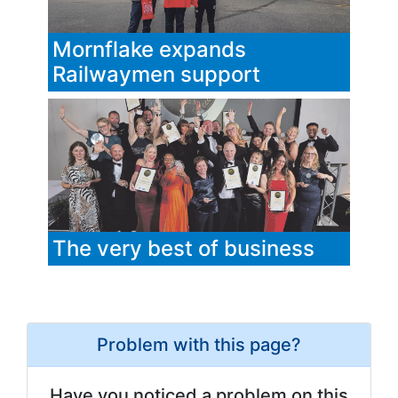
Mornflake expands
Railwaymen support
The very best of business
Problem with this page?
Have you noticed a problem on this