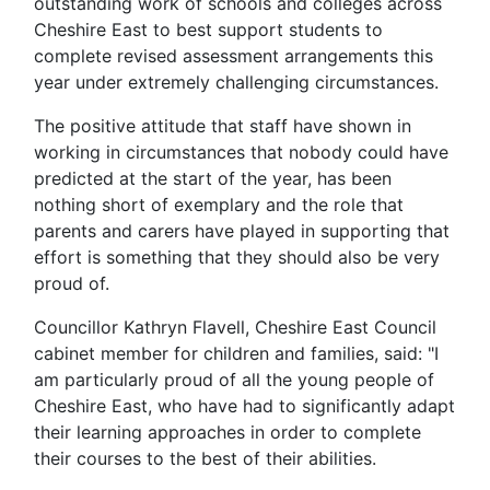
outstanding work of schools and colleges across
Cheshire East to best support students to
complete revised assessment arrangements this
year under extremely challenging circumstances.
The positive attitude that staff have shown in
working in circumstances that nobody could have
predicted at the start of the year, has been
nothing short of exemplary and the role that
parents and carers have played in supporting that
effort is something that they should also be very
proud of.
Councillor Kathryn Flavell, Cheshire East Council
cabinet member for children and families, said: "I
am particularly proud of all the young people of
Cheshire East, who have had to significantly adapt
their learning approaches in order to complete
their courses to the best of their abilities.