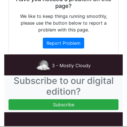
page?
We like to keep things running smoothly,
please use the button below to report a
problem with this page.
Report Problem
3 - Mostly Cloudy
Subscribe to our digital
edition?