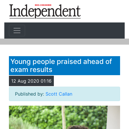
Young people praised ahead of
exam results
12 Aug 2020 01:16
Published by:
Scott Callan