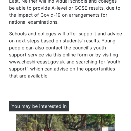
East. Neither will individual schools and colleges
be able to provide A-level or GCSE results, due to
the impact of Covid-19 on arrangements for
national examinations.
Schools and colleges will offer support and advice
on next steps based on students' results. Young
people can also contact the council's youth
support service via this online form or by visiting
www.cheshireeast.gov.uk and searching for ‘youth
support', which can advise on the opportunities
that are available.
You may be interested in