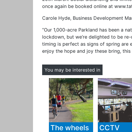
once again be booked online at www.ta
Carole Hyde, Business Development Man
“Our 1,000-acre Parkland has been a natu
lockdown, but we’re delighted to be re
timing is perfect as signs of spring are
enjoy the hope and joy these bring, this
You may be interested in
The wheels
CCTV