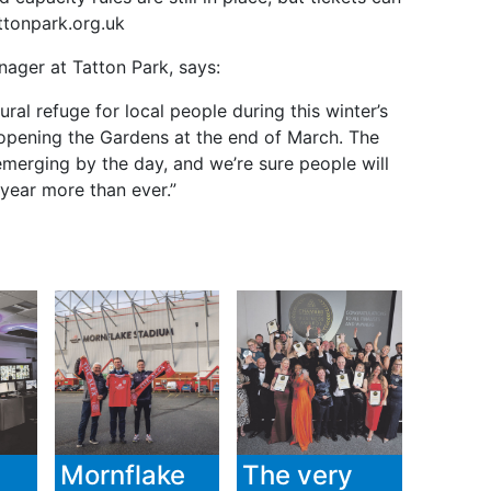
ttonpark.org.uk
ager at Tatton Park, says:
ral refuge for local people during this winter’s
-opening the Gardens at the end of March. The
 emerging by the day, and we’re sure people will
 year more than ever.”
Mornflake
The very