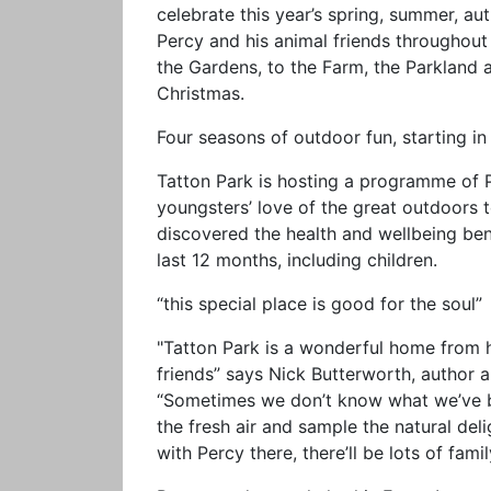
celebrate this year’s spring, summer, au
Percy and his animal friends throughou
the Gardens, to the Farm, the Parkland 
Christmas.
Four seasons of outdoor fun, starting i
Tatton Park is hosting a programme of 
youngsters’ love of the great outdoors
discovered the health and wellbeing be
last 12 months, including children.
“this special place is good for the soul”
"Tatton Park is a wonderful home from 
friends” says Nick Butterworth, author an
“Sometimes we don’t know what we’ve be
the fresh air and sample the natural deli
with Percy there, there’ll be lots of fami