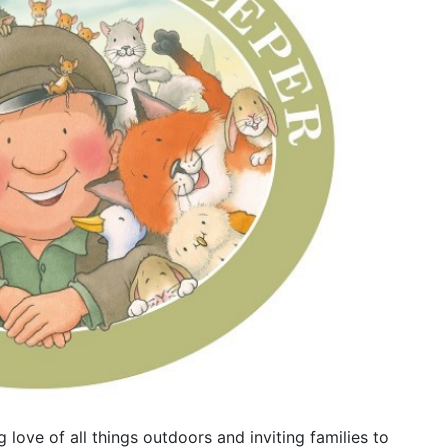
love of all things outdoors and inviting families to