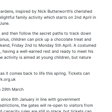
 Gardens, inspired by Nick Butterworth’s cherished
delightful family activity which starts on 2nd April in
 June.
 and then follow the secret paths to track down
bonus, children can pick up a chocolate treat and
kend, Friday 2nd to Monday 5th April. A costumed
d, having a well-earned rest and ready to meet his
he activity is aimed at young children, but nature
as it comes back to life this spring. Tickets can
k.org.uk
on 29th March
since 6th January in line with government
estrictions, the gates will re-open to visitors from
 capacity rules are still in place, but tickets can