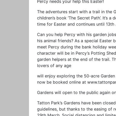
Percy needs your help this Easter!
The adventures start with a trail in the
children’s book ‘The Secret Path’. It’s a 
time for Easter and continues until 13th
Can you help Percy with his garden jobs
his animal friends? As a special Easter 
meet Percy during the bank holiday wee
character will be in Percy’s Potting She
garden helpers at the end of the trail. T
lovers of any age
will enjoy exploring the 50-acre Garden 
now be booked online at www.tattonpar
Gardens will open to the public again 
Tatton Park’s Gardens have been closed 
guidelines, but thanks to the easing of r
29th March. Social distancing and limited