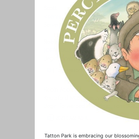
Tatton Park is embracing our blossoming 