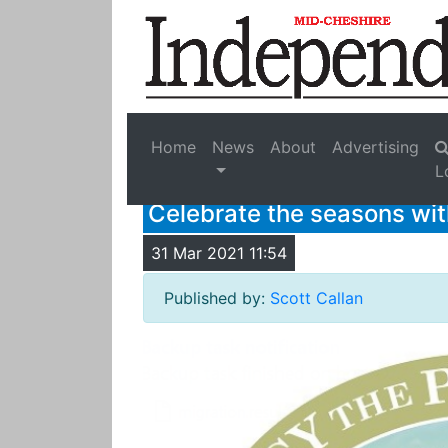
Home
News
About
Advertising
L
Celebrate the seasons wi
31 Mar 2021 11:54
Published by:
Scott Callan