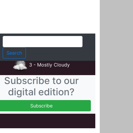
t
3 - Mostly Cloudy
Subscribe to our
digital edition?