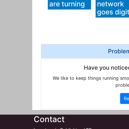
are turning
network
goes digit
Problem
Have you notice
We like to keep things running smo
proble
Re
Contact