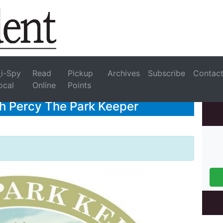
i-Spy
Read
Pickup
Archives
Subscribe
Contac
ocal
Online
Points
th Percy The Park Keeper