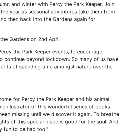
tumn and winter with Percy the Park Keeper. Join
t the year as seasonal adventures take them from
and then back into the Gardens again for
n the Gardens on 2nd April
Percy the Park Keeper events, to encourage
 to continue beyond lockdown. So many of us have
nefits of spending time amongst nature over the
home for Percy the Park Keeper and his animal
d illustrator of this wonderful series of books.
en missing until we discover it again. To breathe
ghts of this special place is good for the soul. And
ly fun to be had too."