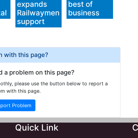
expands
best of
al
Railwaymen
business
support
 with this page?
d a problem on this page?
othly, please use the button below to report a
m with this page.
port Problem
Quick Link
C