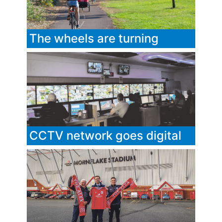
The wheels are turning
CCTV network goes digital