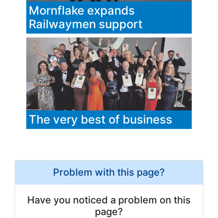
Mornflake expands
Railwaymen support
The very best of business
Problem with this page?
Have you noticed a problem on this
page?