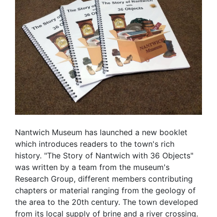
Nantwich Museum has launched a new booklet
which introduces readers to the town's rich
history. "The Story of Nantwich with 36 Objects"
was written by a team from the museum's
Research Group, different members contributing
chapters or material ranging from the geology of
the area to the 20th century. The town developed
from its local supply of brine and a river crossing.