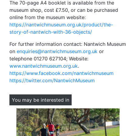
The 70-page A4 booklet is available from the
museum shop, cost £7.50, or can be purchased
online from the museum website:
https://nantwichmuseum.org.uk/product/the-
story-of-nantwich-with-36-objects/
For further information contact: Nantwich Museum
on
enquiries@nantwichmuseum.org.uk
or
telephone 01270 627104; Website:
www.nantwichmuseum.org.uk
.
https://www.facebook.com/nantwichmuseum
https://twitter.com/NantwichMuseum
You may be interested in