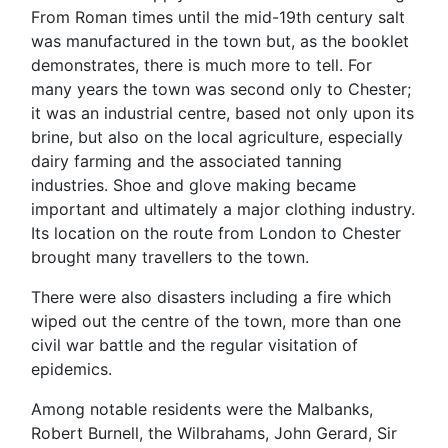
From Roman times until the mid-19th century salt
was manufactured in the town but, as the booklet
demonstrates, there is much more to tell. For
many years the town was second only to Chester;
it was an industrial centre, based not only upon its
brine, but also on the local agriculture, especially
dairy farming and the associated tanning
industries. Shoe and glove making became
important and ultimately a major clothing industry.
Its location on the route from London to Chester
brought many travellers to the town.
There were also disasters including a fire which
wiped out the centre of the town, more than one
civil war battle and the regular visitation of
epidemics.
Among notable residents were the Malbanks,
Robert Burnell, the Wilbrahams, John Gerard, Sir