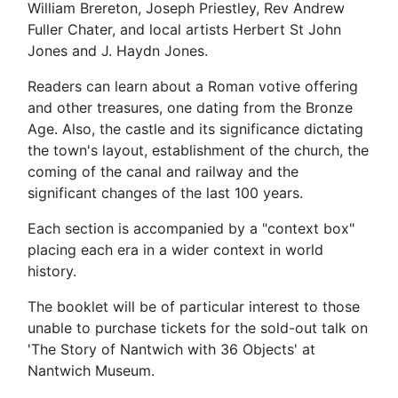
William Brereton, Joseph Priestley, Rev Andrew
Fuller Chater, and local artists Herbert St John
Jones and J. Haydn Jones.
Readers can learn about a Roman votive offering
and other treasures, one dating from the Bronze
Age. Also, the castle and its significance dictating
the town's layout, establishment of the church, the
coming of the canal and railway and the
significant changes of the last 100 years.
Each section is accompanied by a "context box"
placing each era in a wider context in world
history.
The booklet will be of particular interest to those
unable to purchase tickets for the sold-out talk on
'The Story of Nantwich with 36 Objects' at
Nantwich Museum.