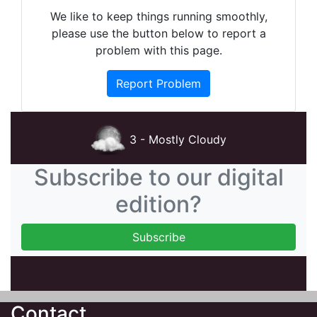
We like to keep things running smoothly,
please use the button below to report a
problem with this page.
Report Problem
3 - Mostly Cloudy
Subscribe to our digital
edition?
Contact