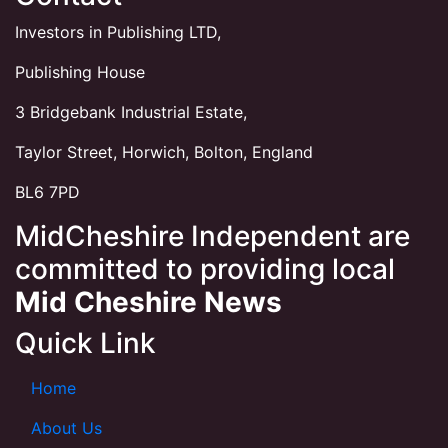
Investors in Publishing LTD,
Publishing House
3 Bridgebank Industrial Estate,
Taylor Street, Horwich, Bolton, England
BL6 7PD
MidCheshire Independent are
committed to providing local
Mid Cheshire News
Quick Link
Home
About Us