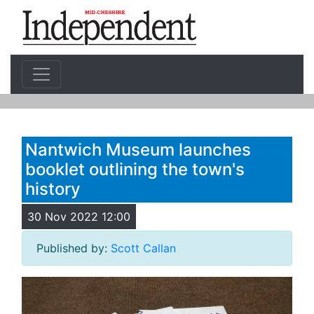
Nantwich Museum launches
booklet outlining the town's
history
30 Nov 2022 12:00
Published by:
Scott Callan